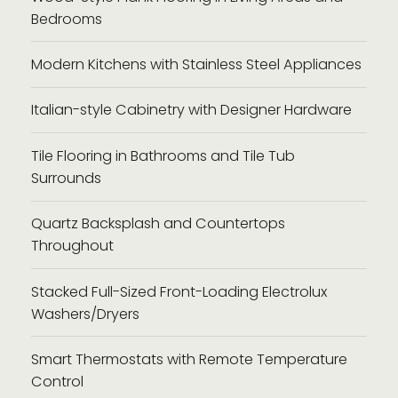
Bedrooms
Modern Kitchens with Stainless Steel Appliances
Italian-style Cabinetry with Designer Hardware
Tile Flooring in Bathrooms and Tile Tub
Surrounds
Quartz Backsplash and Countertops
Throughout
Stacked Full-Sized Front-Loading Electrolux
Washers/Dryers
Smart Thermostats with Remote Temperature
Control