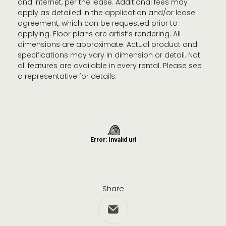
and internet, per the lease. Additional fees may
apply as detailed in the application and/or lease
agreement, which can be requested prior to
applying. Floor plans are artist’s rendering. All
dimensions are approximate. Actual product and
specifications may vary in dimension or detail. Not
all features are available in every rental. Please see
a representative for details.
Share
Share via Email