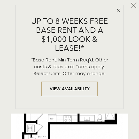
Cl
Close 
A2
UP TO 8 WEEKS FREE
1 BR / 1 BA
BASE RENT AND A
$1,000 LOOK &
LEASE!*
*Base Rent. Min Term Req’d. Other
costs & fees excl. Terms apply.
Select Units. Offer may change.
VIEW AVAILABILITY