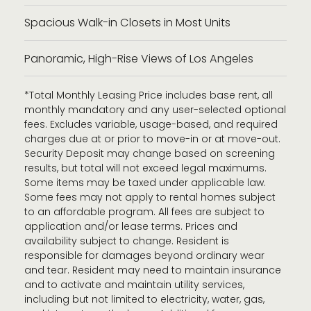
Spacious Walk-in Closets in Most Units
Panoramic, High-Rise Views of Los Angeles
*Total Monthly Leasing Price includes base rent, all
monthly mandatory and any user-selected optional
fees. Excludes variable, usage-based, and required
charges due at or prior to move-in or at move-out.
Security Deposit may change based on screening
results, but total will not exceed legal maximums.
Some items may be taxed under applicable law.
Some fees may not apply to rental homes subject
to an affordable program. All fees are subject to
application and/or lease terms. Prices and
availability subject to change. Resident is
responsible for damages beyond ordinary wear
and tear. Resident may need to maintain insurance
and to activate and maintain utility services,
including but not limited to electricity, water, gas,