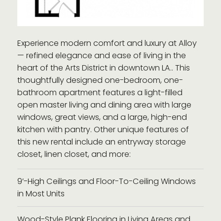
Experience modern comfort and luxury at Alloy
— refined elegance and ease of living in the
heart of the Arts District in downtown LA.. This
thoughtfully designed one-bedroom, one-
bathroom apartment features a light-filled
open master living and dining area with large
windows, great views, and a large, high-end
kitchen with pantry. Other unique features of
this new rental include an entryway storage
closet, linen closet, and more:
9’-High Ceilings and Floor-To-Ceiling Windows
in Most Units
Wood-Style Plank Flooring in Living Areas and