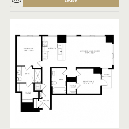
Lease