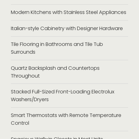
Modern Kitchens with Stainless Steel Appliances
Italian-style Cabinetry with Designer Hardware
Tile Flooring in Bathrooms and Tile Tub
Surrounds
Quartz Backsplash and Countertops
Throughout
Stacked Full-Sized Front-Loading Electrolux
Washers/Dryers
Smart Thermostats with Remote Temperature
Control