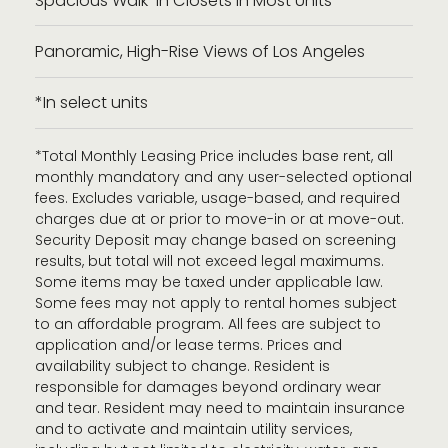
Spacious Walk-in Closets in Most Units
Panoramic, High-Rise Views of Los Angeles
*In select units
*Total Monthly Leasing Price includes base rent, all
monthly mandatory and any user-selected optional
fees. Excludes variable, usage-based, and required
charges due at or prior to move-in or at move-out.
Security Deposit may change based on screening
results, but total will not exceed legal maximums.
Some items may be taxed under applicable law.
Some fees may not apply to rental homes subject
to an affordable program. All fees are subject to
application and/or lease terms. Prices and
availability subject to change. Resident is
responsible for damages beyond ordinary wear
and tear. Resident may need to maintain insurance
and to activate and maintain utility services,