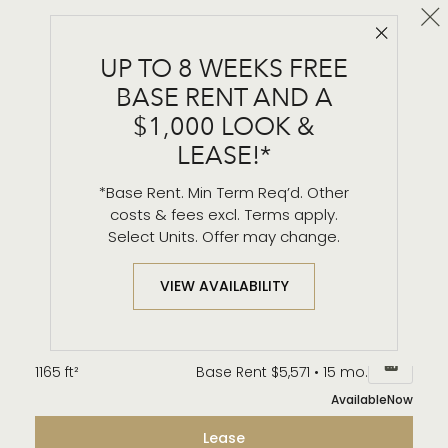
Cl
Close 
B2
UP TO 8 WEEKS FREE
2 BR / 2 BA
BASE RENT AND A
Details & Tour
$1,000 LOOK &
LEASE!*
*Base Rent. Min Term Req’d. Other
Unit 1602
$5,570*
from
costs & fees excl. Terms apply.
1165 ft²
Base Rent $5,561 • 15 mo.
Select Units. Offer may change.
Available
Now
Lease
VIEW AVAILABILITY
Unit 1802
$5,580*
from
1165 ft²
Base Rent $5,571 • 15 mo.
Available
Now
Lease