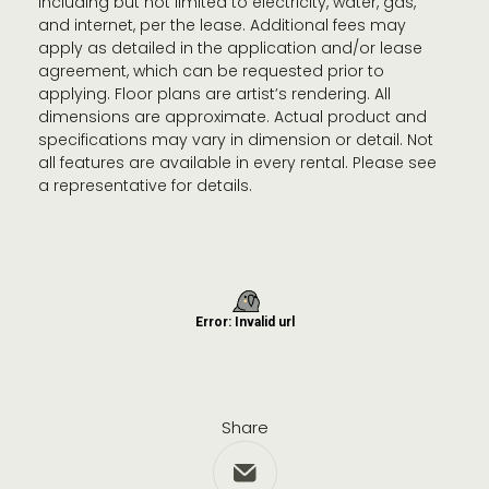
including but not limited to electricity, water, gas,
and internet, per the lease. Additional fees may
apply as detailed in the application and/or lease
agreement, which can be requested prior to
applying. Floor plans are artist’s rendering. All
dimensions are approximate. Actual product and
specifications may vary in dimension or detail. Not
all features are available in every rental. Please see
a representative for details.
Share
Share via Email