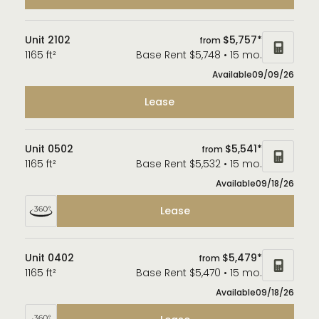
Unit 2102
$5,757*
from
1165 ft²
Base Rent $5,748 • 15 mo.
Available
09/09/26
Lease
Unit 0502
$5,541*
from
1165 ft²
Base Rent $5,532 • 15 mo.
Available
09/18/26
Lease
Unit 0402
$5,479*
from
1165 ft²
Base Rent $5,470 • 15 mo.
Available
09/18/26