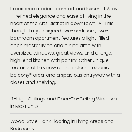
Experience modern comfort and luxury at Alloy
— refined elegance and ease of living in the
heart of the Arts District in downtown LA.. This
thoughtfully designed two-bedroom, two-
bathroom apartment features a light-filled
open master living and dining area with
oversized windows, great views, and a large,
high-end kitchen with pantry. Other unique
features of this new rental include a scenic
balcony* area, and a spacious entryway with a
closet and shelving.
9’-High Ceilings and Floor-To-Ceiling Windows
in Most Units
Wood-Style Plank Flooring in Living Areas and
Bedrooms