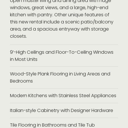
open master living and dining area with huge
windows, great views, and a large, high-end
kitchen with pantry. Other unique features of
this new rental include a scenic patio/balcony
area, and a spacious entryway with storage
closets.
9’-High Ceilings and Floor-To-Ceiling Windows
in Most Units
Wood-Style Plank Flooring in Living Areas and
Bedrooms
Modern Kitchens with Stainless Steel Appliances
Italian-style Cabinetry with Designer Hardware
Tile Flooring in Bathrooms and Tile Tub