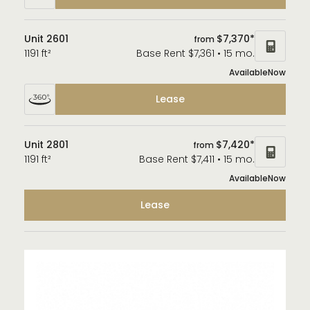
Unit 2601
$7,370*
from
1191 ft²
Base Rent $7,361 • 15 mo.
Available
Now
Lease
Unit 2801
$7,420*
from
1191 ft²
Base Rent $7,411 • 15 mo.
Available
Now
Lease