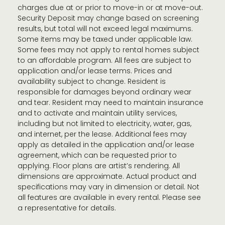
charges due at or prior to move-in or at move-out.
Security Deposit may change based on screening
results, but total will not exceed legal maximums.
Some items may be taxed under applicable law.
Some fees may not apply to rental homes subject
to an affordable program. All fees are subject to
application and/or lease terms. Prices and
availability subject to change. Resident is
responsible for damages beyond ordinary wear
and tear. Resident may need to maintain insurance
and to activate and maintain utility services,
including but not limited to electricity, water, gas,
and internet, per the lease. Additional fees may
apply as detailed in the application and/or lease
agreement, which can be requested prior to
applying. Floor plans are artist’s rendering. All
dimensions are approximate. Actual product and
specifications may vary in dimension or detail. Not
all features are available in every rental. Please see
a representative for details.