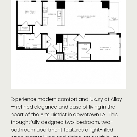
Experience modern comfort and luxury at Alloy
— refined elegance and ease of living in the
heart of the Arts District in downtown LA.. This
thoughtfully designed two-bedroom, two-
bathroom apartment features a light-filled