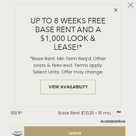
Cl
Close 
B3
UP TO 8 WEEKS FREE
2 BR / 2 BA
BASE RENT AND A
Details & Tour
$1,000 LOOK &
LEASE!*
*Base Rent. Min Term Req’d. Other
Unit 3401
$7,620*
from
costs & fees excl. Terms apply.
1191 ft²
Base Rent $7,611 • 15 mo.
Select Units. Offer may change.
Available
Now
Lease
VIEW AVAILABILITY
Unit 3301
$7,535*
from
1191 ft²
Base Rent $7,526 • 15 mo.
Available
Now
Lease