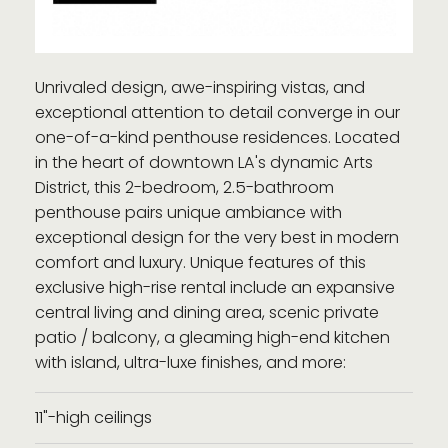
Unrivaled design, awe-inspiring vistas, and
exceptional attention to detail converge in our
one-of-a-kind penthouse residences. Located
in the heart of downtown LA's dynamic Arts
District, this 2-bedroom, 2.5-bathroom
penthouse pairs unique ambiance with
exceptional design for the very best in modern
comfort and luxury. Unique features of this
exclusive high-rise rental include an expansive
central living and dining area, scenic private
patio / balcony, a gleaming high-end kitchen
with island, ultra-luxe finishes, and more:
11"-high ceilings