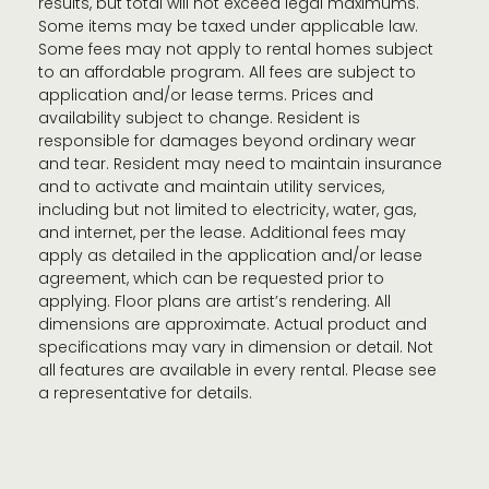
results, but total will not exceed legal maximums.
Some items may be taxed under applicable law.
Some fees may not apply to rental homes subject
to an affordable program. All fees are subject to
application and/or lease terms. Prices and
availability subject to change. Resident is
responsible for damages beyond ordinary wear
and tear. Resident may need to maintain insurance
and to activate and maintain utility services,
including but not limited to electricity, water, gas,
and internet, per the lease. Additional fees may
apply as detailed in the application and/or lease
agreement, which can be requested prior to
applying. Floor plans are artist’s rendering. All
dimensions are approximate. Actual product and
specifications may vary in dimension or detail. Not
all features are available in every rental. Please see
a representative for details.