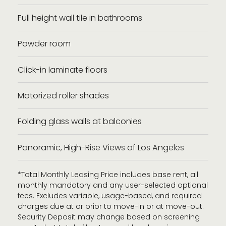
Full height wall tile in bathrooms
Powder room
Click-in laminate floors
Motorized roller shades
Folding glass walls at balconies
Panoramic, High-Rise Views of Los Angeles
*Total Monthly Leasing Price includes base rent, all
monthly mandatory and any user-selected optional
fees. Excludes variable, usage-based, and required
charges due at or prior to move-in or at move-out.
Security Deposit may change based on screening