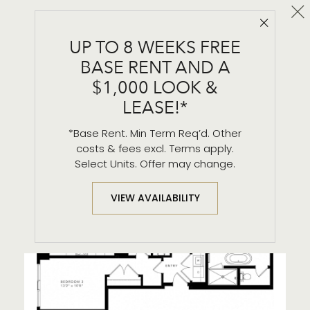
Cl
Close 
PH - 1
UP TO 8 WEEKS FREE
2 BR / 2.5 BA
BASE RENT AND A
$1,000 LOOK &
LEASE!*
*Base Rent. Min Term Req’d. Other
costs & fees excl. Terms apply.
Select Units. Offer may change.
VIEW AVAILABILITY