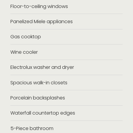
Floor-to-ceiling windows
Panelized Miele appliances
Gas cooktop
Wine cooler
Electrolux washer and dryer
Spacious walk-in closets
Porcelain backsplashes
Waterfall countertop edges
5-Piece bathroom