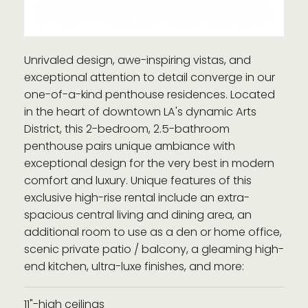
Unrivaled design, awe-inspiring vistas, and
exceptional attention to detail converge in our
one-of-a-kind penthouse residences. Located
in the heart of downtown LA's dynamic Arts
District, this 2-bedroom, 2.5-bathroom
penthouse pairs unique ambiance with
exceptional design for the very best in modern
comfort and luxury. Unique features of this
exclusive high-rise rental include an extra-
spacious central living and dining area, an
additional room to use as a den or home office,
scenic private patio / balcony, a gleaming high-
end kitchen, ultra-luxe finishes, and more:
11"-high ceilings