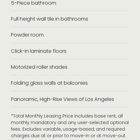
5-Piece bathroom
Full height wall tile in bathrooms
Powder room
Click-in laminate floors
Motorized roller shades
Folding glass walls at balconies
Panoramic, High-Rise Views of Los Angeles
*Total Monthly Leasing Price includes base rent, all
monthly mandatory and any user-selected optional
fees. Excludes variable, usage-based, and required
charges due at or prior to move-in or at move-out.