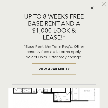
Cl
Close 
PH - 9
UP TO 8 WEEKS FREE
2 BR / 2.5 BA
BASE RENT AND A
$1,000 LOOK &
LEASE!*
*Base Rent. Min Term Req’d. Other
costs & fees excl. Terms apply.
Select Units. Offer may change.
VIEW AVAILABILITY