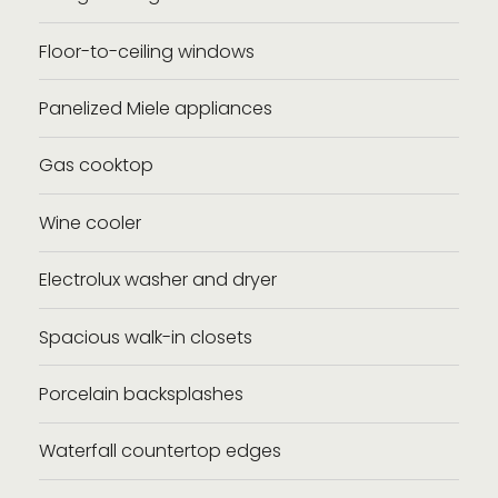
Floor-to-ceiling windows
Panelized Miele appliances
Gas cooktop
Wine cooler
Electrolux washer and dryer
Spacious walk-in closets
Porcelain backsplashes
Waterfall countertop edges