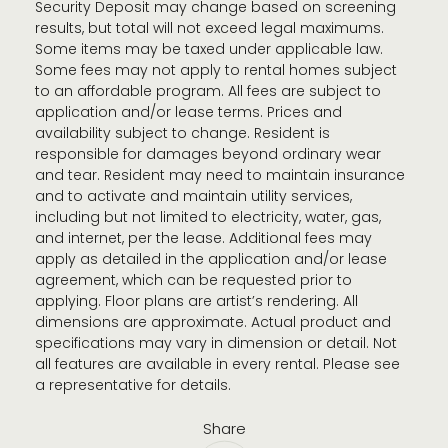
Security Deposit may change based on screening
results, but total will not exceed legal maximums.
Some items may be taxed under applicable law.
Some fees may not apply to rental homes subject
to an affordable program. All fees are subject to
application and/or lease terms. Prices and
availability subject to change. Resident is
responsible for damages beyond ordinary wear
and tear. Resident may need to maintain insurance
and to activate and maintain utility services,
including but not limited to electricity, water, gas,
and internet, per the lease. Additional fees may
apply as detailed in the application and/or lease
agreement, which can be requested prior to
applying. Floor plans are artist’s rendering. All
dimensions are approximate. Actual product and
specifications may vary in dimension or detail. Not
all features are available in every rental. Please see
a representative for details.
Share