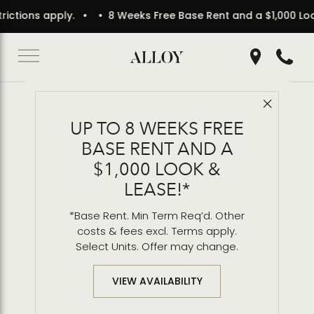
 apply.
• 8 Weeks Free Base Rent and a $1,000 Look & Lease
Get Directio
Call 2
Close 
Back to Blog
UP TO 8 WEEKS FREE
Alloy Wins 2025
BASE RENT AND A
Architecture Award for
$1,000 LOOK &
Mixed Use
LEASE!*
*Base Rent. Min Term Req’d. Other
costs & fees excl. Terms apply.
Select Units. Offer may change.
VIEW AVAILABILITY