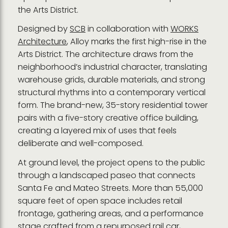
the Arts District.
Designed by
SCB
in collaboration with
WORKS
Architecture
, Alloy marks the first high-rise in the
Arts District. The architecture draws from the
neighborhood’s industrial character, translating
warehouse grids, durable materials, and strong
structural rhythms into a contemporary vertical
form. The brand-new, 35-story residential tower
pairs with a five-story creative office building,
creating a layered mix of uses that feels
deliberate and well-composed.
At ground level, the project opens to the public
through a landscaped paseo that connects
Santa Fe and Mateo Streets. More than 55,000
square feet of open space includes retail
frontage, gathering areas, and a performance
stage crafted from a repurposed rail car,