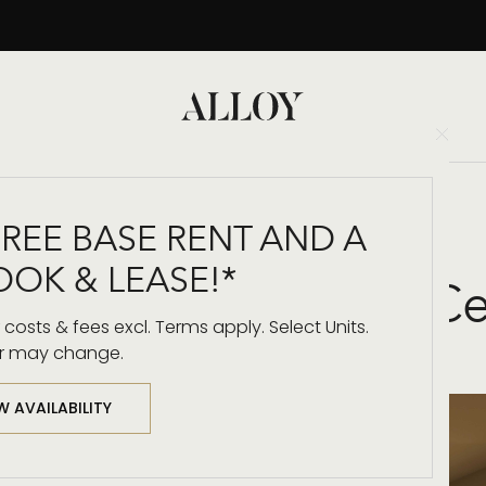
Clo
Back to Blog
FREE BASE RENT AND A
OOK & LEASE!*
own LA: Floor-to-C
costs & fees excl. Terms apply. Select Units.
r may change.
W AVAILABILITY