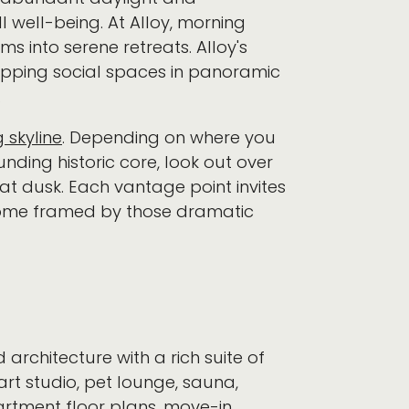
well-being. At Alloy, morning
ms into serene retreats. Alloy's
apping social spaces in panoramic
.
 skyline
. Depending on where you
nding historic core, look out over
 at dusk. Each vantage point invites
 home framed by those dramatic
 architecture with a rich suite of
rt studio, pet lounge, sauna,
artment floor plans, move-in