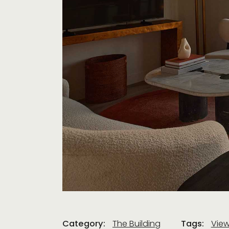
Category:
The Building
Tags:
Vie