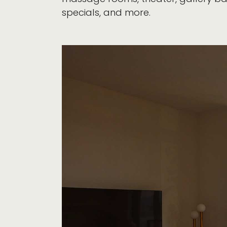
specials, and more.