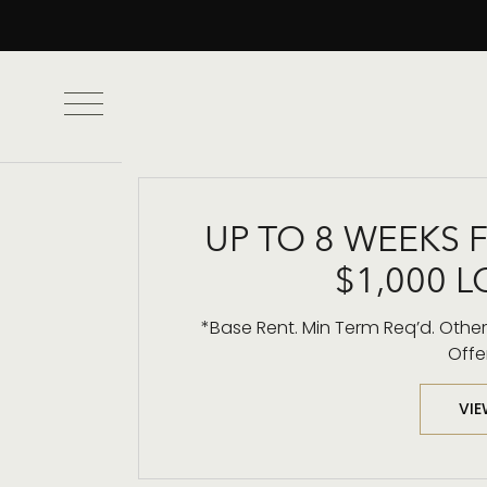
UP TO 8 WEEKS 
$1,000 L
Framing Downt
*Base Rent. Min Term Req’d. Other 
Offe
VIE