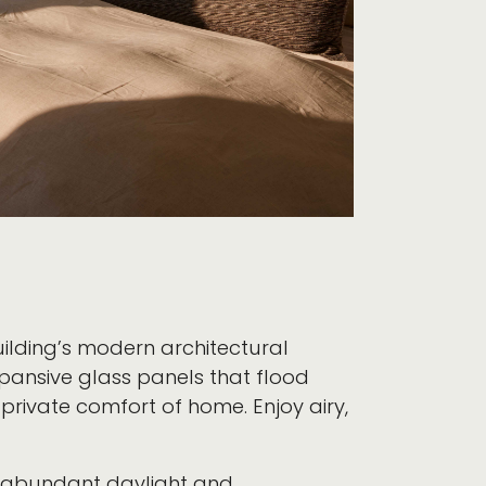
uilding’s modern architectural
xpansive glass panels that flood
 private comfort of home. Enjoy airy,
t abundant daylight and