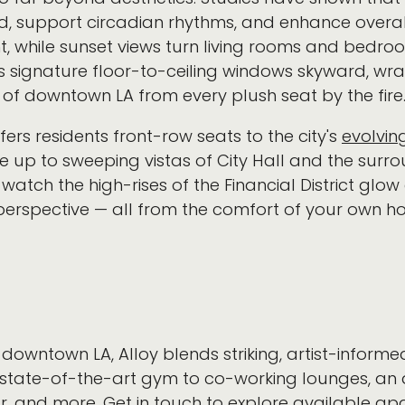
 support circadian rhythms, and enhance overall 
ght, while sunset views turn living rooms and bedroo
’s signature floor-to-ceiling windows skyward, wr
of downtown LA from every plush seat by the fire
offers residents front-row seats to the city's
evolving
e up to sweeping vistas of City Hall and the surrou
atch the high-rises of the Financial District glow
perspective — all from the comfort of your own
downtown LA, Alloy blends striking, artist-informed
state-of-the-art gym to co-working lounges, an a
r, and more.
Get in touch
to explore available ap