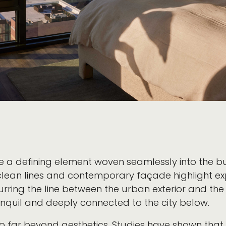
re a defining element woven seamlessly into the b
s clean lines and contemporary façade highlight e
lurring the line between the urban exterior and the
ranquil and deeply connected to the city below.
go far beyond aesthetics. Studies have shown tha