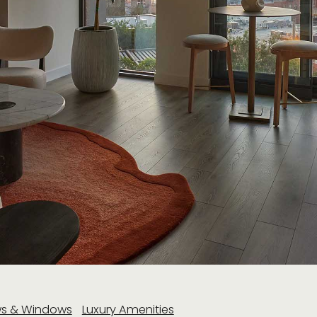
ws & Windows
Luxury Amenities