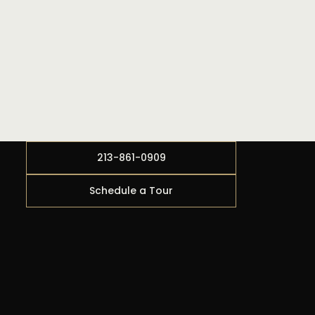
213-861-0909
Schedule a Tour