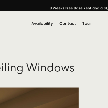
8 Weeks Free Base Rent and a $1,
Availability
Contact
Tour
se Popup Promo
eiling Windows