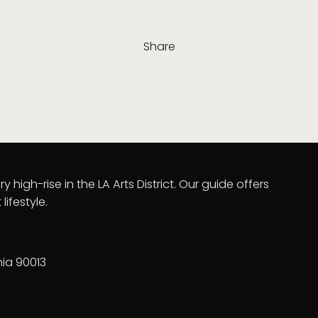
Share
y high-rise in the LA Arts District. Our guide offers
lifestyle.
nia 90013