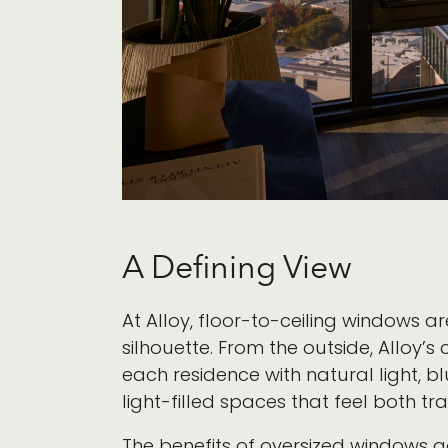
A Defining View
At Alloy, floor-to-ceiling windows a
silhouette. From the outside, Alloy’
each residence with natural light, b
light-filled spaces that feel both t
The benefits of oversized windows 