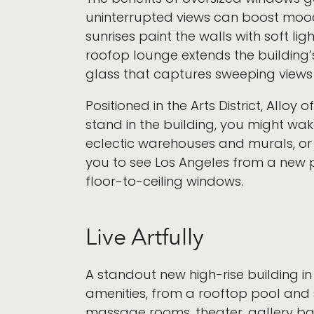
uninterrupted views can boost mood,
sunrises paint the walls with soft li
roofop lounge extends the building
glass that captures sweeping views 
Positioned in the Arts District, Alloy 
stand in the building, you might wak
eclectic warehouses and murals, or w
you to see Los Angeles from a new 
floor-to-ceiling windows.
Live Artfully
A standout new high-rise building in 
amenities, from a rooftop pool and 
massage rooms, theater, gallery ba