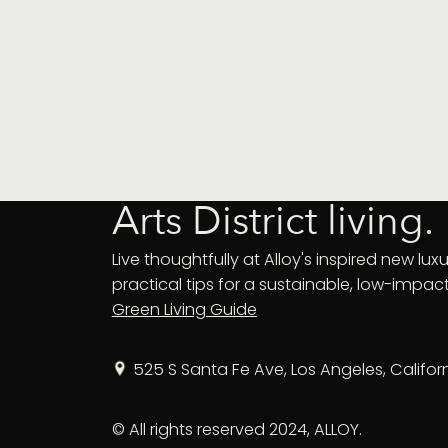
Arts District living.
Live thoughtfully at Alloy's inspired new luxur
practical tips for a sustainable, low-impact 
Green Living Guide
525 S Santa Fe Ave, Los Angeles, Califor
© All rights reserved 2024, ALLOY.