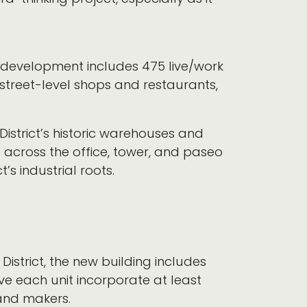
w development includes 475 live/work
street-level shops and restaurants,
District’s historic warehouses and
d across the office, tower, and paseo
t’s industrial roots.
District, the new building includes
ve each unit incorporate at least
 and makers.