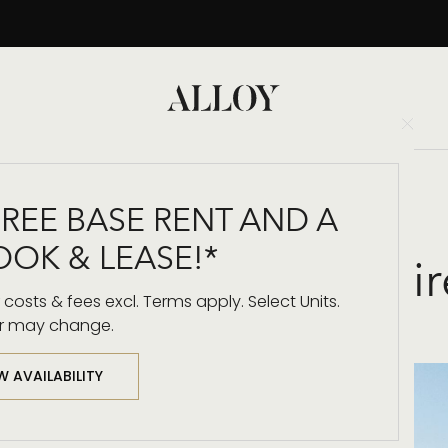
Clo
Back to Blog
FREE BASE RENT AND A
OOK & LEASE!*
 Architecture & Inspi
costs & fees excl. Terms apply. Select Units.
r may change.
W AVAILABILITY