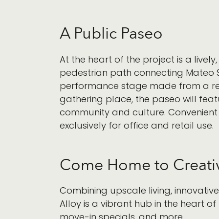
A Public Paseo
At the heart of the project is a live
pedestrian path connecting Mateo St
performance stage made from a repur
gathering place, the paseo will feat
community and culture. Convenient
exclusively for office and retail use.
Come Home to Creativ
Combining upscale living, innovativ
Alloy is a vibrant hub in the heart of 
move-in specials, and more.