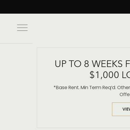
UP TO 8 WEEKS 
$1,000 L
High-Rise
*Base Rent. Min Term Req’d. Other 
Offe
VIE