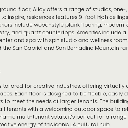
e ground floor, Alloy offers a range of studios, 
to inspire, residences features 9-foot high ceiling
eriors include wood-style plank flooring, modern k
netry, and quartz countertops. Amenities include 
center and spa with spin studio and wellness room
 the San Gabriel and San Bernadino Mountain ra
s
s tailored for creative industries, offering virtuall
es. Each floor is designed to be flexible, easily d
rs to meet the needs of larger tenants. The build
g all tenants with a welcoming outdoor space to r
amic multi-tenant setup, it’s perfect for a range
ative energy of this iconic LA cultural hub.