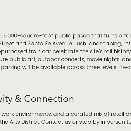
ly, 55,000-square-foot public paseo that turns a for
reet and Santa Fe Avenue. Lush landscaping, reta
posed train car celebrate the site’s rail histor
ure public art, outdoor concerts, movie nights, an
 parking will be available across three levels—
ity & Connection
e work environments, and a curated mix of retail
the Arts District.
Contact us
or stop by in person to