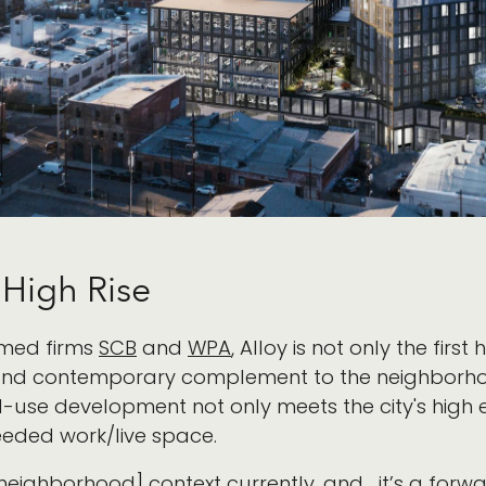
t High Rise
imed firms
SCB
and
WPA
, Alloy is not only the first
ve, and contemporary complement to the neighborho
use development not only meets the city's high e
eded work/live space.
[neighborhood] context currently, and... it’s a forwa