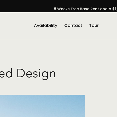
8 Weeks Free Base Rent and a $1,
Availability
Contact
Tour
se Popup Promo
red Design