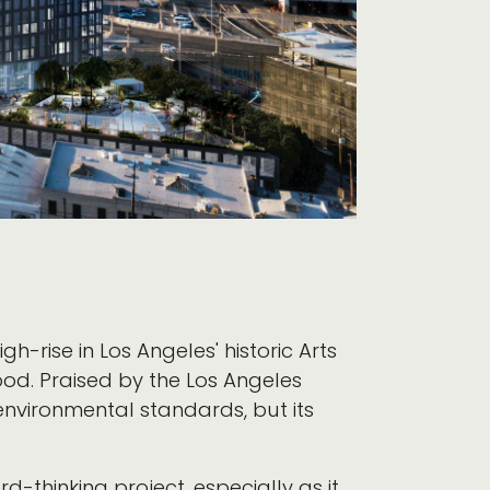
 high-rise in Los Angeles' historic Arts
od. Praised by the Los Angeles
nvironmental standards, but its
rd-thinking project, especially as it