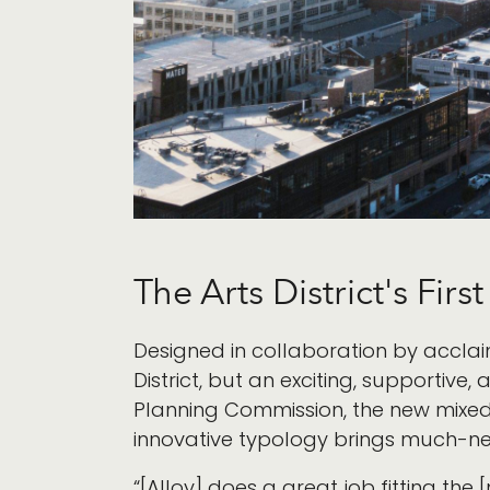
The Arts District's Firs
Designed in collaboration by accla
District, but an exciting, supporti
Planning Commission, the new mixed-
innovative typology brings much-ne
“[Alloy] does a great job fitting the 