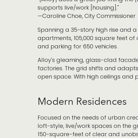
supports live/work [housing]."
—Caroline Choe, City Commissioner
Spanning a 35-story high rise and a
apartments, 105,000 square feet of 
and parking for 650 vehicles.
Alloy's gleaming, glass-clad facade 
factories. The grid shifts and adapts
open space. With high ceilings and plen
Modern Residences
Focused on the needs of urban creativ
loft-style, live/work spaces on the 
150-square-feet of clear and unobs