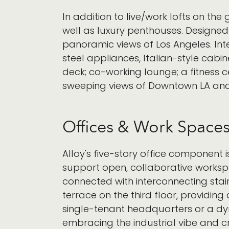
In addition to live/work lofts on th
well as luxury penthouses. Designed 
panoramic views of Los Angeles. Int
steel appliances, Italian-style cabi
deck; co-working lounge; a fitness 
sweeping views of Downtown LA and
Offices & Work Space
Alloy's five-story office component i
support open, collaborative workspac
connected with interconnecting stai
terrace on the third floor, providin
single-tenant headquarters or a dyn
embracing the industrial vibe and cre