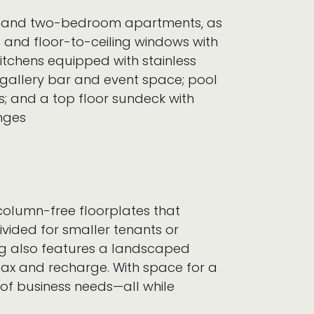
one-, and two-bedroom apartments, as
s and floor-to-ceiling windows with
itchens equipped with stainless
a gallery bar and event space; pool
s; and a top floor sundeck with
nges
y column-free floorplates that
ivided for smaller tenants or
ing also features a landscaped
elax and recharge. With space for a
 of business needs—all while