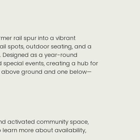
mer rail spur into a vibrant
il spots, outdoor seating, and a
y. Designed as a year-round
d special events, creating a hub for
two above ground and one below—
 and activated community space,
 learn more about availability,