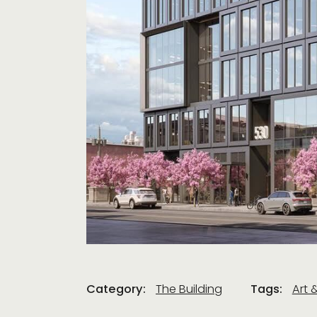
Category:
The Building
Tags:
Art 