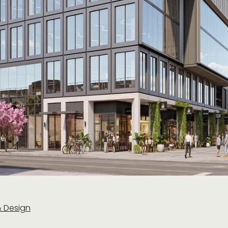
& Design