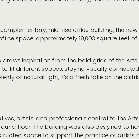
 complementary, mid-rise office building, the ne
office space, approximately 18,000 square feet of 
draws inspiration from the bold grids of the Arts 
 to fit different spaces, staying visually connecte
ty of natural light, it’s a fresh take on the distric
es, artists, and professionals central to the Arts 
ground floor. The building was also designed to ha
tructed space to support the practice of artists