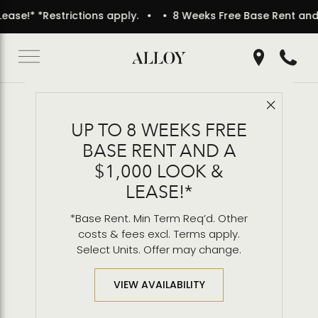
* *Restrictions apply.
• 8 Weeks Free Base Rent and a $1,0
Get Directio
Call 2
Close 
Back to Blog
UP TO 8 WEEKS FREE
Outdoor Dining & BBQ
BASE RENT AND A
Grills
$1,000 LOOK &
LEASE!*
*Base Rent. Min Term Req’d. Other
costs & fees excl. Terms apply.
Select Units. Offer may change.
VIEW AVAILABILITY