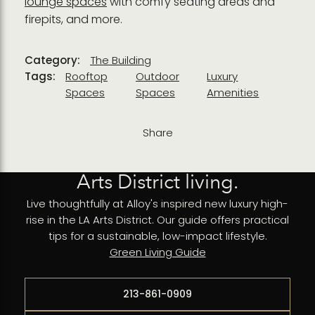
lounge spaces
with comfy seating areas and
firepits, and more.
Category:
The Building
Tags:
Rooftop
Outdoor
Luxury
Spaces
Spaces
Amenities
Share
Arts District living.
Live thoughtfully at Alloy's inspired new luxury high-
rise in the LA Arts District. Our guide offers practical
tips for a sustainable, low-impact lifestyle.
Green Living Guide
213-861-0909