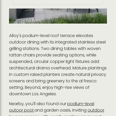
Alloy's podium-level roof terrace elevates
outdoor dining with its integrated stainless steel
grilling stations. Two dining tables with woven
rattan chairs provide seating options, while
suspended, circular copper light fixtures add
architectural drama overhead. Mature plantings
in custom raised planters create natural privacy
screens and bring greenery to the al fresco
setting. Beyond, enjoy high-rise views of
downtown Los Angeles.
Nearby, you'll also found our
podium-level
outoor pool
and garden oasis, inviting
outdoor