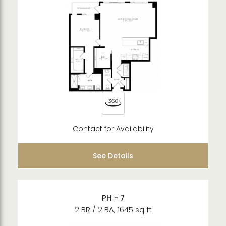
Contact for Availability
See Details
PH - 7
2 BR / 2 BA, 1645 sq ft