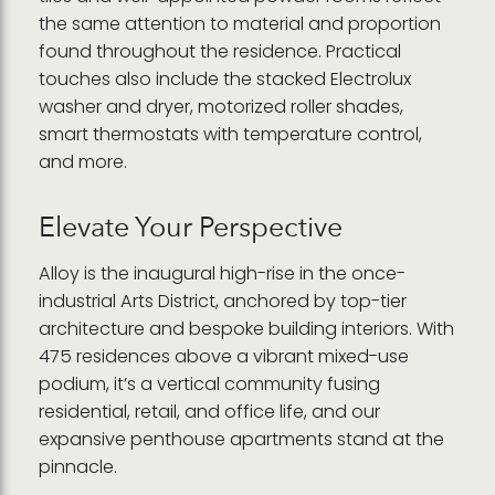
the same attention to material and proportion
found throughout the residence. Practical
touches also include the stacked Electrolux
washer and dryer, motorized roller shades,
smart thermostats with temperature control,
and more.
Elevate Your Perspective
Alloy is the inaugural high-rise in the once-
industrial Arts District, anchored by top-tier
architecture and bespoke building interiors. With
475 residences above a vibrant mixed-use
podium, it’s a vertical community fusing
residential, retail, and office life, and our
expansive penthouse apartments stand at the
pinnacle.