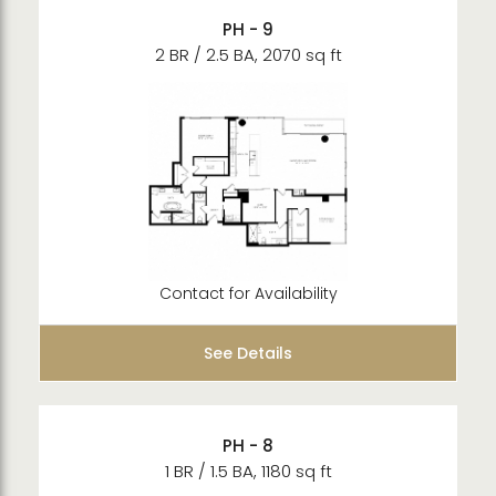
PH - 9
2 BR / 2.5 BA, 2070 sq ft
Contact for Availability
See Details
PH - 8
1 BR / 1.5 BA, 1180 sq ft