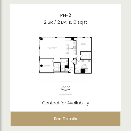
PH-2
2 BR / 2 BA, 1510 sq ft
Contact for Availability
See Details