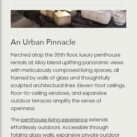
An Urban Pinnacle
Perched atop the 35th floor, luxury penthouse
rentals at Alloy blend uplifting panoramic views
with meticulously composed living spaces, all
framed by walls of glass and thoughtfully
sculpted architectural lines. Eleven-foot ceilings,
floor-to-ceiling windows, and expansive
outdoor terraces amplify the sense of
openness.
The
penthouse living experience
extends
effortlessly outdoors. Accessible through
folding glass walls, expansive private outdoor