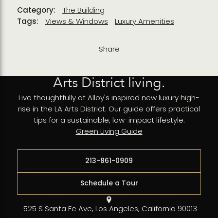
Category:
The Building
Tags:
Views & Windows
Luxury Amenities
Share
Arts District living.
Live thoughtfully at Alloy's inspired new luxury high-
rise in the LA Arts District. Our guide offers practical
tips for a sustainable, low-impact lifestyle.
Green Living Guide
213-861-0909
Schedule a Tour
525 S Santa Fe Ave, Los Angeles, California 90013