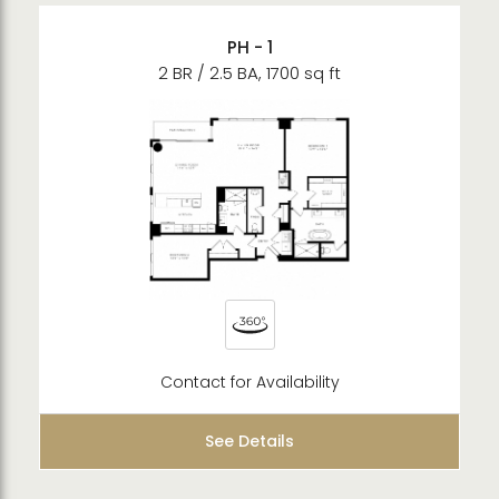
PH - 1
2 BR / 2.5 BA, 1700 sq ft
Contact for Availability
See Details