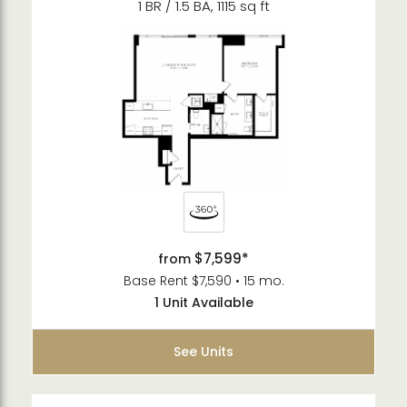
1 BR / 1.5 BA, 1115 sq ft
$7,599*
from
Base Rent $7,590 • 15 mo.
1 Unit Available
See Units