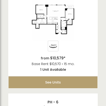
$10,579*
from
Base Rent $10,570 • 15 mo.
1 Unit Available
See Units
PH - 6