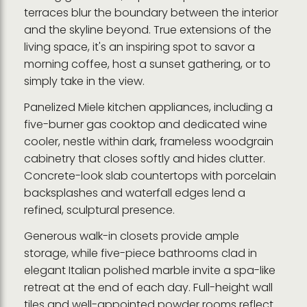
terraces blur the boundary between the interior
and the skyline beyond. True extensions of the
living space, it's an inspiring spot to savor a
morning coffee, host a sunset gathering, or to
simply take in the view.
Panelized Miele kitchen appliances, including a
five-burner gas cooktop and dedicated wine
cooler, nestle within dark, frameless woodgrain
cabinetry that closes softly and hides clutter.
Concrete-look slab countertops with porcelain
backsplashes and waterfall edges lend a
refined, sculptural presence.
Generous walk-in closets provide ample
storage, while five-piece bathrooms clad in
elegant Italian polished marble invite a spa-like
retreat at the end of each day. Full-height wall
tiles and well-appointed powder rooms reflect