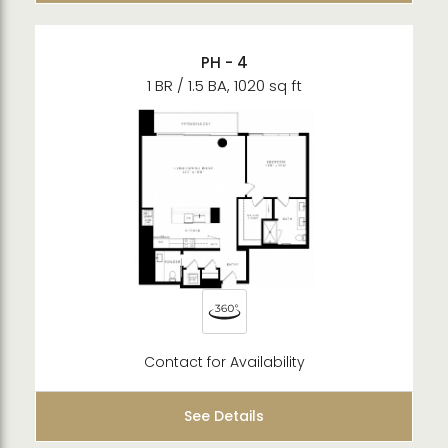
PH - 4
1 BR / 1.5 BA, 1020 sq ft
Contact for Availability
See Details