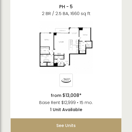
PH - 5
2 BR / 2.5 BA, 1660 sq ft
$13,008*
from
Base Rent $12,999 • 15 mo.
1 Unit Available
See Units