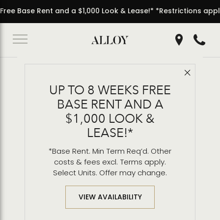
000 Look & Lease!* *Restrictions apply.
• 8 Weeks Free Ba
Get Directio
Call 2
Close 
Back to Blog
UP TO 8 WEEKS FREE
Inside the Penthouse
BASE RENT AND A
Residences
$1,000 LOOK &
LEASE!*
*Base Rent. Min Term Req’d. Other
costs & fees excl. Terms apply.
Select Units. Offer may change.
VIEW AVAILABILITY