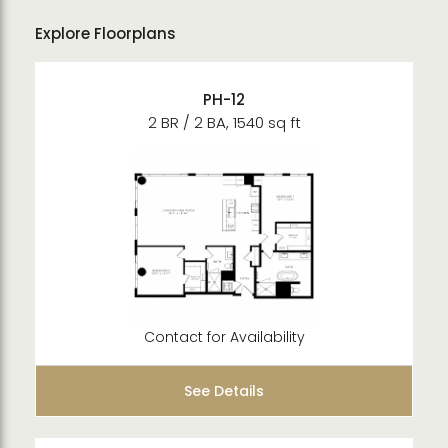
Explore Floorplans
PH-12
2 BR / 2 BA, 1540 sq ft
Contact for Availability
See Details