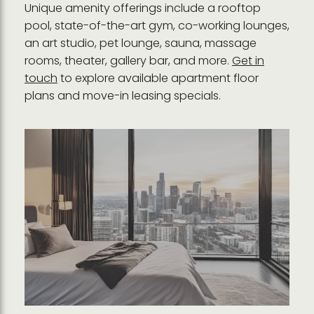
Unique amenity offerings include a rooftop
pool, state-of-the-art gym, co-working lounges,
an art studio, pet lounge, sauna, massage
rooms, theater, gallery bar, and more.
Get in
touch
to explore available apartment floor
plans and move-in leasing specials.