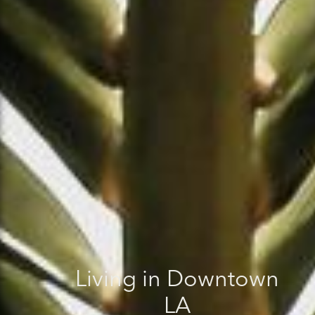
Living in Downtown
LA