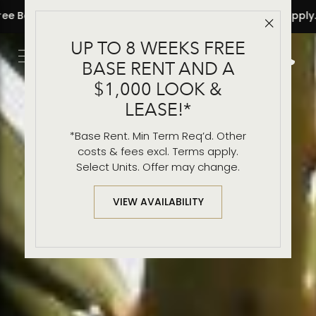
apply.
• 8 Weeks Free Base Rent and a $1,000 Look & Lease!
Close 
UP TO 8 WEEKS FREE
Get Directio
Call 2
BASE RENT AND A
$1,000 LOOK &
LEASE!*
*Base Rent. Min Term Req’d. Other
costs & fees excl. Terms apply.
Select Units. Offer may change.
VIEW AVAILABILITY