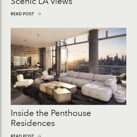
Scenic LA Views
READ POST
Inside the Penthouse
Residences
READ POST