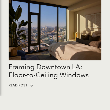
Framing Downtown LA:
Floor-to-Ceiling Windows
READ POST