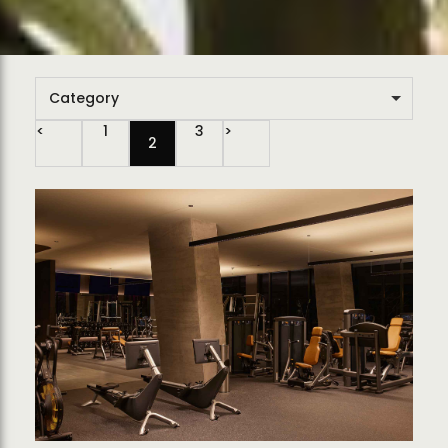
Category
1
3
2