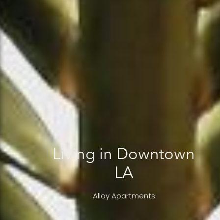
Living in Downtown
LA
Alloy Apartments