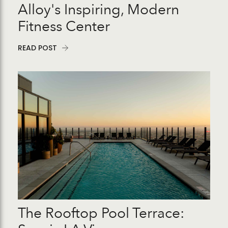
Alloy's Inspiring, Modern
Fitness Center
READ POST
The Rooftop Pool Terrace: