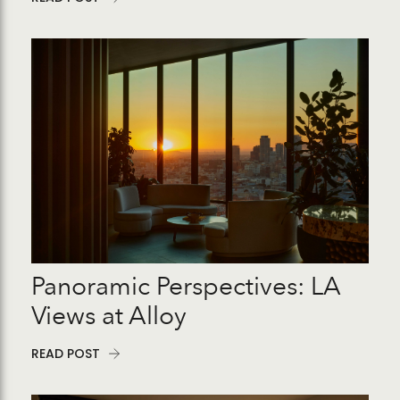
Panoramic Perspectives: LA
Views at Alloy
READ POST